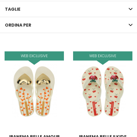
TAGLIE
ORDINA PER
WEB EXCLUSIVE
WEB EXCLUSIVE
IPANEMA BELLE AMOUR
IPANEMA BELLE II KIDS