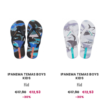
IPANEMA TEMAS BOYS
IPANEMA TEMAS BOYS
KIDS
KIDS
Kid
Kid
€17,90
€12,53
€17,90
€12,53
-30%
-30%