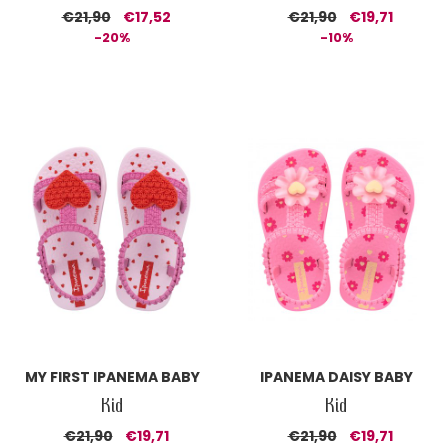
€21,90
€17,52
€21,90
€19,71
-20%
-10%
MY FIRST IPANEMA BABY
IPANEMA DAISY BABY
Kid
Kid
€21,90
€19,71
€21,90
€19,71