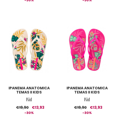
-30%
-30%
IPANEMA ANATOMICA
IPANEMA ANATOMICA
TEMAS II KIDS
TEMAS II KIDS
Kid
Kid
€19,90
€13,93
€19,90
€13,93
-30%
-30%