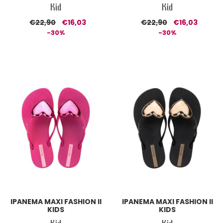
Kid
Kid
€22,90
€16,03
€22,90
€16,03
-30%
-30%
IPANEMA MAXI FASHION II
IPANEMA MAXI FASHION II
KIDS
KIDS