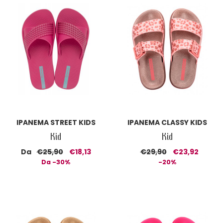
IPANEMA STREET KIDS
IPANEMA CLASSY KIDS
Kid
Kid
Da
€25,90
€18,13
€29,90
€23,92
Da -30%
-20%