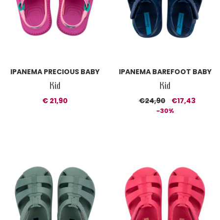
IPANEMA PRECIOUS BABY
IPANEMA BAREFOOT BABY
Kid
Kid
€ 21,90
€24,90
€17,43
-30%