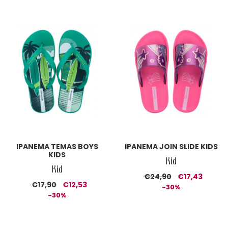
IPANEMA TEMAS BOYS
IPANEMA JOIN SLIDE KIDS
KIDS
Kid
Kid
€24,90
€17,43
€17,90
€12,53
-30%
-30%