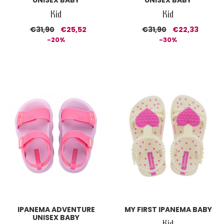
UNISEX BABY
UNISEX BABY
Kid
Kid
€31,90
€25,52
€31,90
€22,33
-20%
-30%
IPANEMA ADVENTURE
MY FIRST IPANEMA BABY
UNISEX BABY
Kid