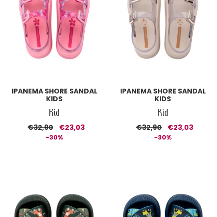
IPANEMA SHORE SANDAL
IPANEMA SHORE SANDAL
KIDS
KIDS
Kid
Kid
€32,90
€23,03
€32,90
€23,03
-30%
-30%