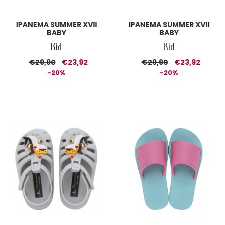
IPANEMA SUMMER XVII
IPANEMA SUMMER XVII
BABY
BABY
Kid
Kid
€29,90
€23,92
€29,90
€23,92
-20%
-20%