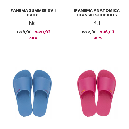
IPANEMA SUMMER XVII
IPANEMA ANATOMICA
BABY
CLASSIC SLIDE KIDS
Kid
Kid
€29,90
€20,93
€22,90
€16,03
-30%
-30%