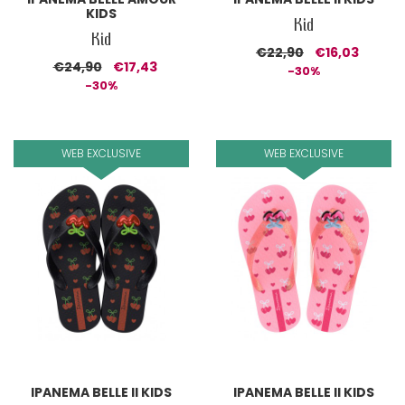
KIDS
Kid
Kid
€22,90
€16,03
€24,90
€17,43
-30%
-30%
WEB EXCLUSIVE
WEB EXCLUSIVE
IPANEMA BELLE II KIDS
IPANEMA BELLE II KIDS