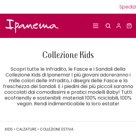
Spedizioni g
Collezione Kids
Scopri tutte le Infradito, le Fasce e i Sandali della
Collezione Kids di Ipanema! I più giovani adoreranno i
mille colori delle Infradito, i disegni delle Fasce e la
freschezza dei Sandali. E i piedini dei più piccoli saranno
coccolati dai comodissimi e pratici modelli Baby! Tutti
ecofriendly e sostenibili: materiali 100% riciclabili, 100%
vegan. Rendi indimenticabile la loro estate!
KIDS
•
CALZATURE
•
COLLEZIONE ESTIVA