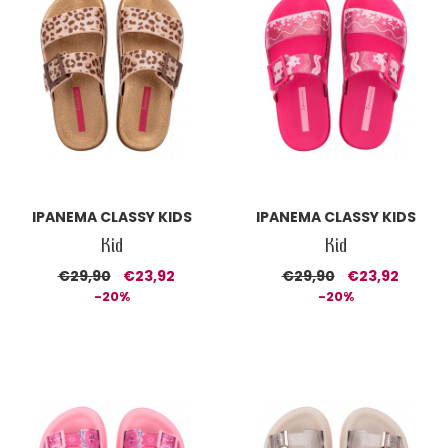
IPANEMA CLASSY KIDS
IPANEMA CLASSY KIDS
Kid
Kid
€29,90
€23,92
€29,90
€23,92
-20%
-20%