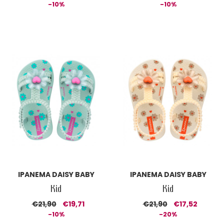
-10%
-10%
IPANEMA DAISY BABY
IPANEMA DAISY BABY
Kid
Kid
€21,90
€19,71
€21,90
€17,52
-10%
-20%