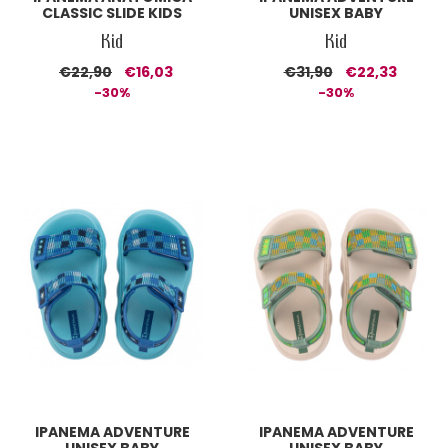
CLASSIC SLIDE KIDS
UNISEX BABY
Kid
Kid
€22,90
€16,03
€31,90
€22,33
-30%
-30%
IPANEMA ADVENTURE
IPANEMA ADVENTURE