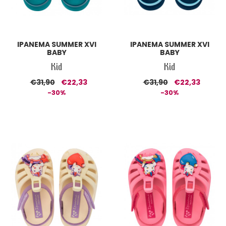
IPANEMA SUMMER XVI
IPANEMA SUMMER XVI
BABY
BABY
Kid
Kid
€31,90
€22,33
€31,90
€22,33
-30%
-30%