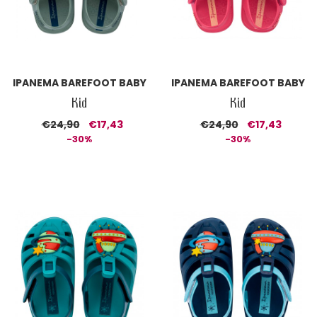
IPANEMA BAREFOOT BABY
IPANEMA BAREFOOT BABY
Kid
Kid
€24,90
€17,43
€24,90
€17,43
-30%
-30%