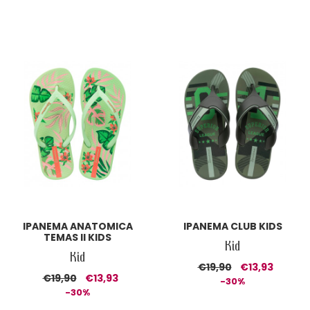
IPANEMA ANATOMICA
IPANEMA CLUB KIDS
TEMAS II KIDS
Kid
Kid
€19,90
€13,93
€19,90
€13,93
-30%
-30%