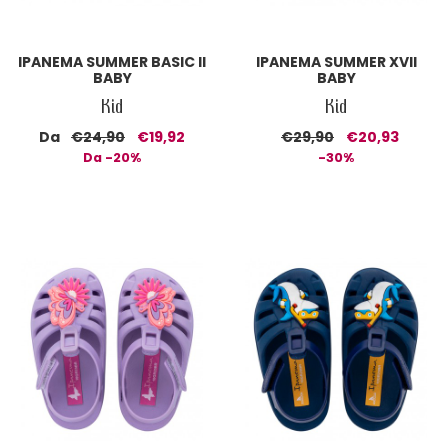
IPANEMA SUMMER BASIC II
IPANEMA SUMMER XVII
BABY
BABY
Kid
Kid
Da
€24,90
€19,92
€29,90
€20,93
Da -20%
-30%