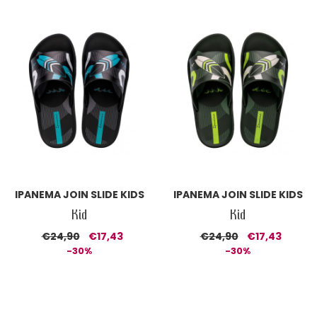
IPANEMA JOIN SLIDE KIDS
IPANEMA JOIN SLIDE KIDS
Kid
Kid
€24,90
€17,43
€24,90
€17,43
-30%
-30%