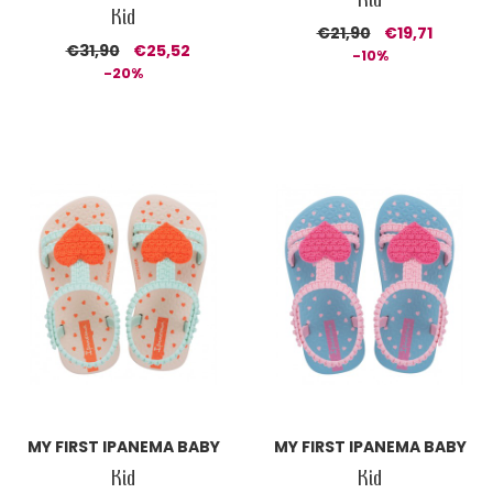
Kid
€21,90
€19,71
€31,90
€25,52
-10%
-20%
MY FIRST IPANEMA BABY
MY FIRST IPANEMA BABY
Kid
Kid