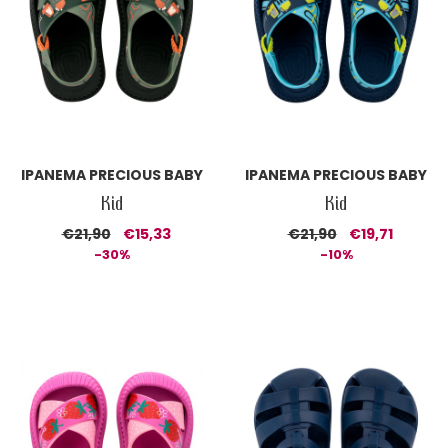
IPANEMA PRECIOUS BABY
IPANEMA PRECIOUS BABY
Kid
Kid
€21,90
€15,33
€21,90
€19,71
-30%
-10%