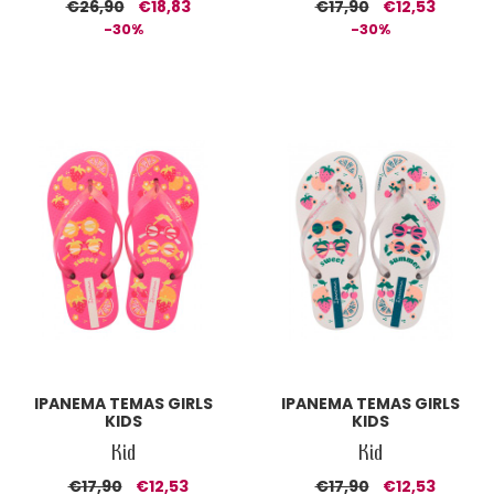
€26,90
€18,83
€17,90
€12,53
-30%
-30%
IPANEMA TEMAS GIRLS
IPANEMA TEMAS GIRLS
KIDS
KIDS
Kid
Kid
€17,90
€12,53
€17,90
€12,53