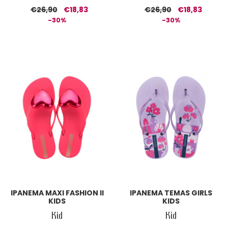
€26,90
€18,83
€26,90
€18,83
-30%
-30%
IPANEMA MAXI FASHION II
IPANEMA TEMAS GIRLS
KIDS
KIDS
Kid
Kid