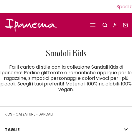
Spedizioni g
Sandali Kids
Fai il carico di stile con la collezione Sandali Kids di
Ipanema! Perline glitterate e romantiche applique per le
ragazzine, simpatici personaggi e colori vivaci per i più
piccoli. Scegli i tuoi preferiti! Materiali 100% riciclabili, 100%
vegan.
KIDS
•
CALZATURE
•
SANDALI
TAGLIE