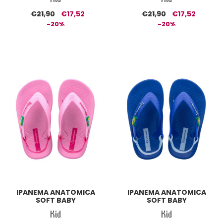
€21,90
€17,52
€21,90
€17,52
-20%
-20%
IPANEMA ANATOMICA
IPANEMA ANATOMICA
SOFT BABY
SOFT BABY
Kid
Kid