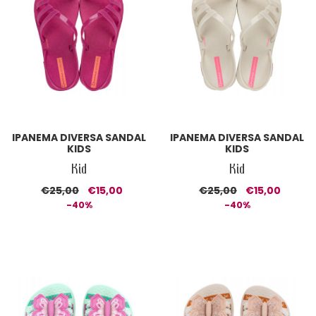
IPANEMA DIVERSA SANDAL
IPANEMA DIVERSA SANDAL
KIDS
KIDS
Kid
Kid
€25,00
€15,00
€25,00
€15,00
-40%
-40%