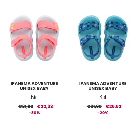
IPANEMA ADVENTURE
IPANEMA ADVENTURE
UNISEX BABY
UNISEX BABY
Kid
Kid
€31,90
€22,33
€31,90
€25,52
-30%
-20%