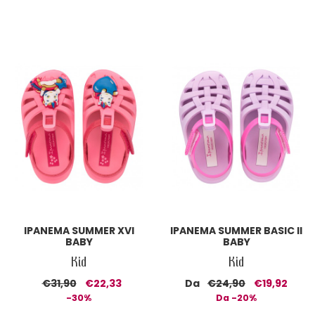
IPANEMA SUMMER XVI
IPANEMA SUMMER BASIC II
BABY
BABY
Kid
Kid
€31,90
€22,33
Da
€24,90
€19,92
-30%
Da -20%