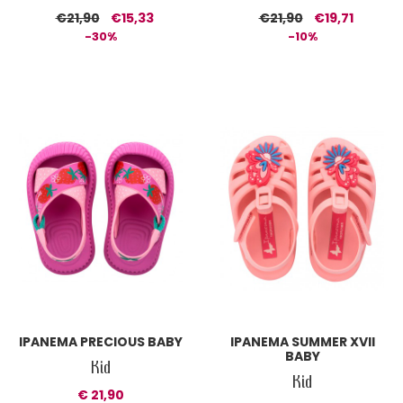
€21,90
€15,33
€21,90
€19,71
-30%
-10%
IPANEMA PRECIOUS BABY
IPANEMA SUMMER XVII
BABY
Kid
Kid
€ 21,90