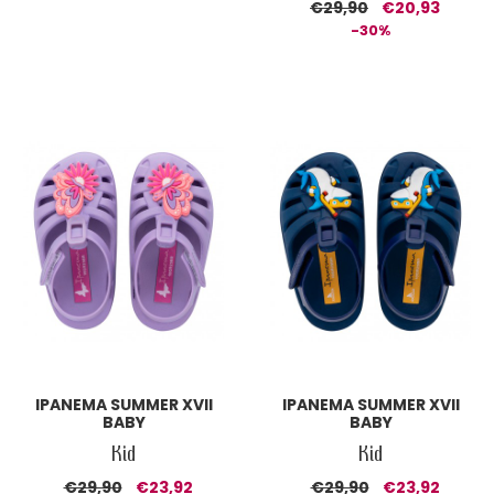
€29,90
€20,93
-30%
IPANEMA SUMMER XVII
IPANEMA SUMMER XVII
BABY
BABY
Kid
Kid
€29,90
€23,92
€29,90
€23,92