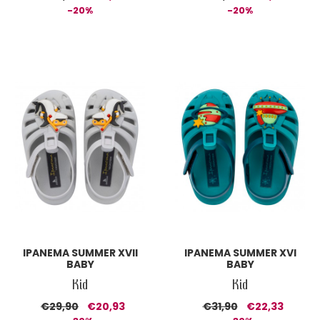
-20%
-20%
IPANEMA SUMMER XVII
IPANEMA SUMMER XVI
BABY
BABY
Kid
Kid
€29,90
€20,93
€31,90
€22,33