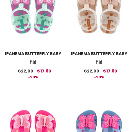
IPANEMA BUTTERFLY BABY
IPANEMA BUTTERFLY BABY
Kid
Kid
€22,00
€17,60
€22,00
€17,60
-20%
-20%