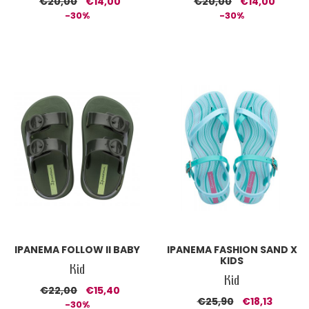
€20,00
€14,00
€20,00
€14,00
-30%
-30%
IPANEMA FOLLOW II BABY
IPANEMA FASHION SAND X
KIDS
Kid
Kid
€22,00
€15,40
€25,90
€18,13
-30%