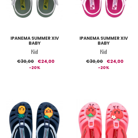
IPANEMA SUMMER XIV
IPANEMA SUMMER XIV
BABY
BABY
Kid
Kid
€30,00
€24,00
€30,00
€24,00
-20%
-20%