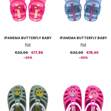
IPANEMA BUTTERFLY BABY
IPANEMA BUTTERFLY BABY
Kid
Kid
€22,00
€17,60
€22,00
€15,40
-20%
-30%