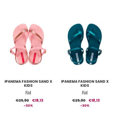
IPANEMA FASHION SAND X
IPANEMA FASHION SAND X
KIDS
KIDS
Kid
Kid
€25,90
€18,13
€25,90
€18,13
-30%
-30%