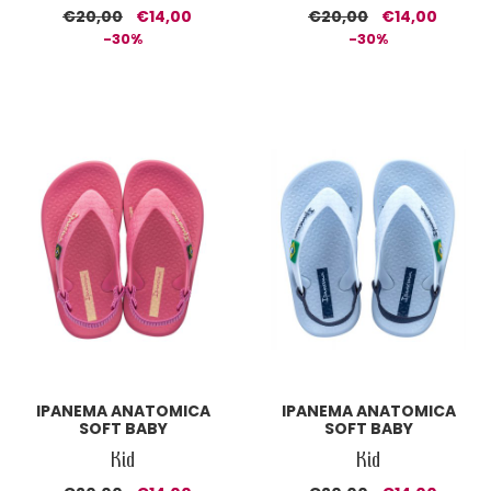
€20,00
€14,00
€20,00
€14,00
-30%
-30%
IPANEMA ANATOMICA
IPANEMA ANATOMICA
SOFT BABY
SOFT BABY
Kid
Kid