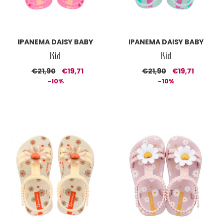
IPANEMA DAISY BABY
IPANEMA DAISY BABY
Kid
Kid
€21,90
€19,71
€21,90
€19,71
-10%
-10%