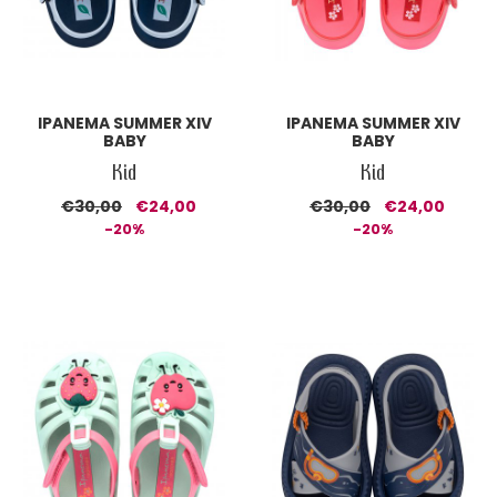
IPANEMA SUMMER XIV
IPANEMA SUMMER XIV
BABY
BABY
Kid
Kid
€30,00
€24,00
€30,00
€24,00
-20%
-20%