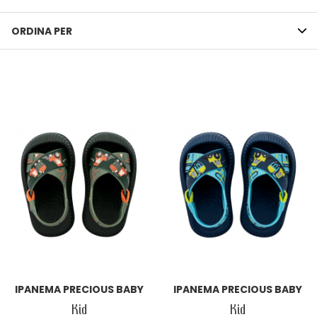
ORDINA PER
IPANEMA PRECIOUS BABY
IPANEMA PRECIOUS BABY
Kid
Kid