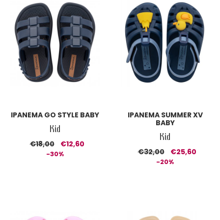
IPANEMA GO STYLE BABY
IPANEMA SUMMER XV
BABY
Kid
Kid
€18,00
€12,60
€32,00
€25,60
-30%
-20%