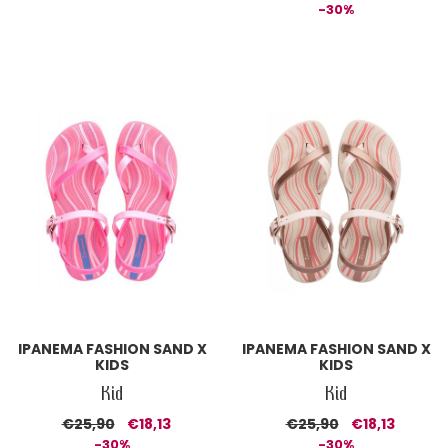
-30%
IPANEMA FASHION SAND X
IPANEMA FASHION SAND X
KIDS
KIDS
Kid
Kid
€25,90
€18,13
€25,90
€18,13
-30%
-30%