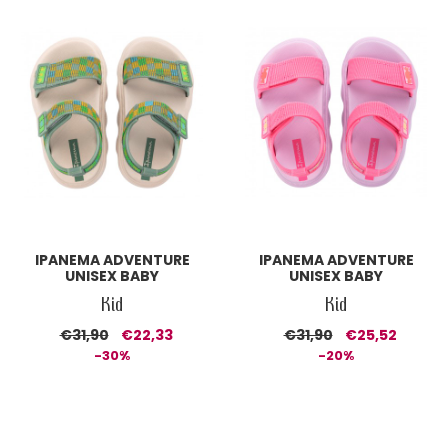
IPANEMA ADVENTURE
IPANEMA ADVENTURE
UNISEX BABY
UNISEX BABY
Kid
Kid
€31,90
€22,33
€31,90
€25,52
-30%
-20%