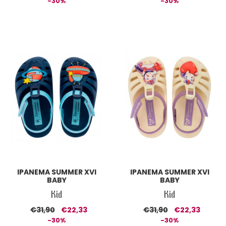
-30%
-30%
IPANEMA SUMMER XVI
IPANEMA SUMMER XVI
BABY
BABY
Kid
Kid
€31,90
€22,33
€31,90
€22,33
-30%
-30%