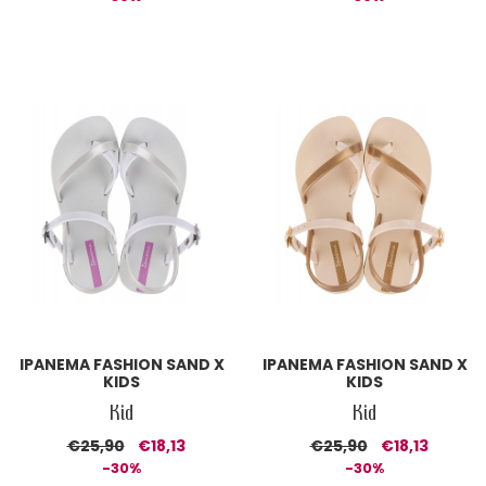
IPANEMA FASHION SAND X
IPANEMA FASHION SAND X
KIDS
KIDS
Kid
Kid
€25,90
€18,13
€25,90
€18,13
-30%
-30%