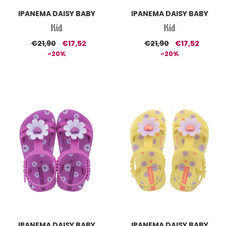
IPANEMA DAISY BABY
IPANEMA DAISY BABY
Kid
Kid
€21,90
€17,52
€21,90
€17,52
-20%
-20%
IPANEMA DAISY BABY
IPANEMA DAISY BABY