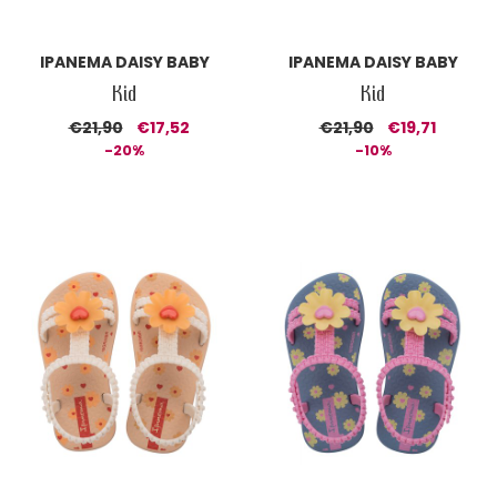
IPANEMA DAISY BABY
IPANEMA DAISY BABY
Kid
Kid
€21,90
€17,52
€21,90
€19,71
-20%
-10%