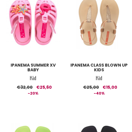
IPANEMA SUMMER XV
IPANEMA CLASS BLOWN UP
BABY
KIDS
Kid
Kid
€32,00
€25,60
€25,00
€15,00
-20%
-40%