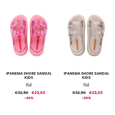
IPANEMA SHORE SANDAL
IPANEMA SHORE SANDAL
KIDS
KIDS
Kid
Kid
€32,90
€23,03
€32,90
€23,03
-30%
-30%