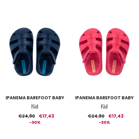
IPANEMA BAREFOOT BABY
IPANEMA BAREFOOT BABY
Kid
Kid
€24,90
€17,43
€24,90
€17,43
-30%
-30%