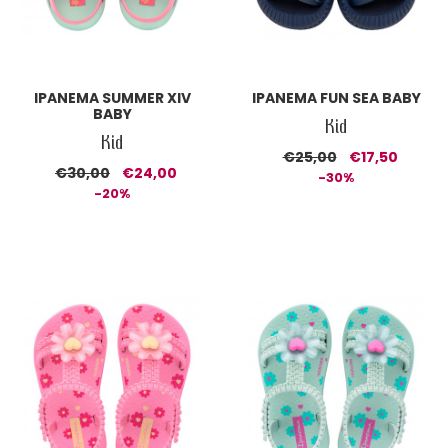
IPANEMA SUMMER XIV
IPANEMA FUN SEA BABY
BABY
Kid
Kid
€25,00
€17,50
€30,00
€24,00
-30%
-20%