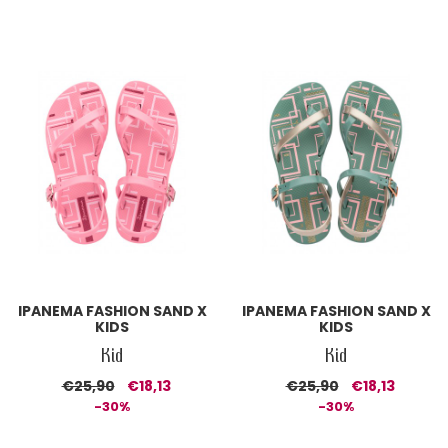
IPANEMA FASHION SAND X
IPANEMA FASHION SAND X
KIDS
KIDS
Kid
Kid
€25,90
€18,13
€25,90
€18,13
-30%
-30%