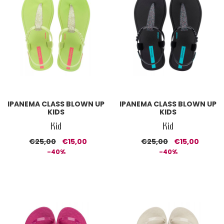
IPANEMA CLASS BLOWN UP
IPANEMA CLASS BLOWN UP
KIDS
KIDS
Kid
Kid
€25,00
€15,00
€25,00
€15,00
-40%
-40%