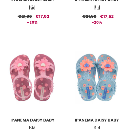
Kid
Kid
€21,90
€17,52
€21,90
€17,52
-20%
-20%
IPANEMA DAISY BABY
IPANEMA DAISY BABY
Kid
Kid