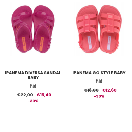
IPANEMA DIVERSA SANDAL
IPANEMA GO STYLE BABY
BABY
Kid
Kid
€18,00
€12,60
€22,00
€15,40
-30%
-30%